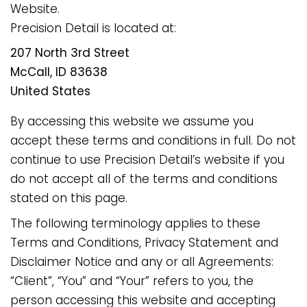
Website.
Precision Detail is located at:
207 North 3rd Street
McCall, ID 83638
United States
By accessing this website we assume you
accept these terms and conditions in full. Do not
continue to use Precision Detail’s website if you
do not accept all of the terms and conditions
stated on this page.
The following terminology applies to these
Terms and Conditions, Privacy Statement and
Disclaimer Notice and any or all Agreements:
“Client”, “You” and “Your” refers to you, the
person accessing this website and accepting