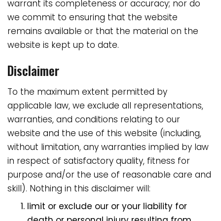
warrant its completeness or accuracy; nor do
we commit to ensuring that the website
remains available or that the material on the
website is kept up to date.
Disclaimer
To the maximum extent permitted by
applicable law, we exclude all representations,
warranties, and conditions relating to our
website and the use of this website (including,
without limitation, any warranties implied by law
in respect of satisfactory quality, fitness for
purpose and/or the use of reasonable care and
skill). Nothing in this disclaimer will:
limit or exclude our or your liability for
death or personal injury resulting from