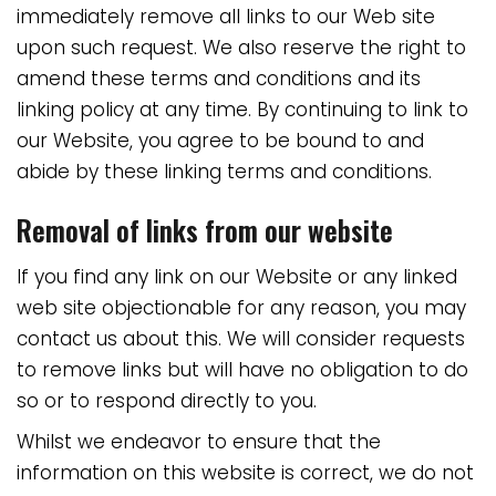
immediately remove all links to our Web site
upon such request. We also reserve the right to
amend these terms and conditions and its
linking policy at any time. By continuing to link to
our Website, you agree to be bound to and
abide by these linking terms and conditions.
Removal of links from our website
If you find any link on our Website or any linked
web site objectionable for any reason, you may
contact us about this. We will consider requests
to remove links but will have no obligation to do
so or to respond directly to you.
Whilst we endeavor to ensure that the
information on this website is correct, we do not