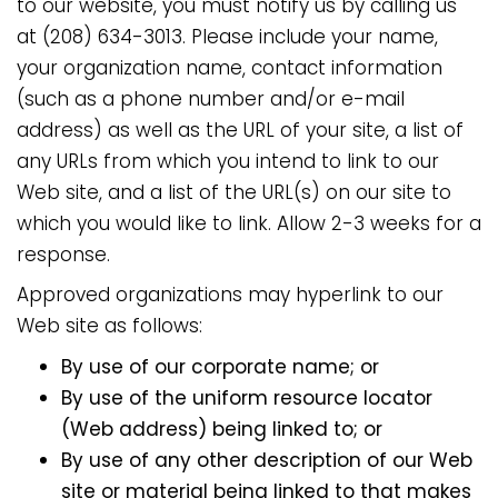
to our website, you must notify us by calling us
at (208) 634-3013. Please include your name,
your organization name, contact information
(such as a phone number and/or e-mail
address) as well as the URL of your site, a list of
any URLs from which you intend to link to our
Web site, and a list of the URL(s) on our site to
which you would like to link. Allow 2-3 weeks for a
response.
Approved organizations may hyperlink to our
Web site as follows:
By use of our corporate name; or
By use of the uniform resource locator
(Web address) being linked to; or
By use of any other description of our Web
site or material being linked to that makes