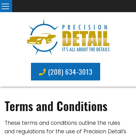
(208) 634-3013
Terms and Conditions
These terms and conditions outline the rules
and regulations for the use of Precision Detail’s