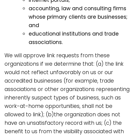
accounting, law and consulting firms
whose primary clients are businesses;
and
educational institutions and trade
associations.
We will approve link requests from these
organizations if we determine that: (a) the link
would not reflect unfavorably on us or our
accredited businesses (for example, trade
associations or other organizations representing
inherently suspect types of business, such as
work-at-home opportunities, shall not be
allowed to link); (b)the organization does not
have an unsatisfactory record with us; (c) the
benefit to us from the visibility associated with