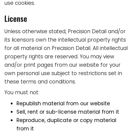
use cookies.
License
Unless otherwise stated, Precision Detail and/or
its licensors own the intellectual property rights
for all material on Precision Detail. All intellectual
property rights are reserved. You may view
and/or print pages from our website for your
own personal use subject to restrictions set in
these terms and conditions.
You must not:
Republish material from our website
Sell, rent or sub-license material from it
Reproduce, duplicate or copy material
from it