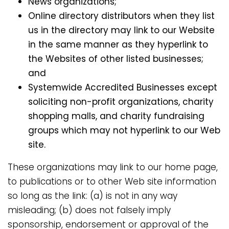
News organizations;
Online directory distributors when they list
us in the directory may link to our Website
in the same manner as they hyperlink to
the Websites of other listed businesses;
and
Systemwide Accredited Businesses except
soliciting non-profit organizations, charity
shopping malls, and charity fundraising
groups which may not hyperlink to our Web
site.
These organizations may link to our home page,
to publications or to other Web site information
so long as the link: (a) is not in any way
misleading; (b) does not falsely imply
sponsorship, endorsement or approval of the