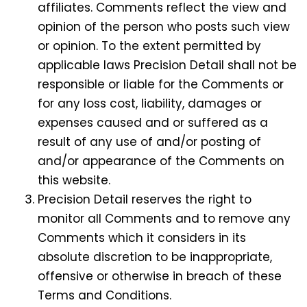
affiliates. Comments reflect the view and
opinion of the person who posts such view
or opinion. To the extent permitted by
applicable laws Precision Detail shall not be
responsible or liable for the Comments or
for any loss cost, liability, damages or
expenses caused and or suffered as a
result of any use of and/or posting of
and/or appearance of the Comments on
this website.
Precision Detail reserves the right to
monitor all Comments and to remove any
Comments which it considers in its
absolute discretion to be inappropriate,
offensive or otherwise in breach of these
Terms and Conditions.