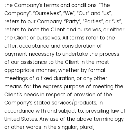
the Company’s terms and conditions. “The
Company”, “Ourselves”, “We”, “Our” and “Us”,
refers to our Company. “Party”, “Parties”, or “Us”,
refers to both the Client and ourselves, or either
the Client or ourselves. All terms refer to the
offer, acceptance and consideration of
payment necessary to undertake the process
of our assistance to the Client in the most
appropriate manner, whether by formal
meetings of a fixed duration, or any other
means, for the express purpose of meeting the
Client’s needs in respect of provision of the
Company’s stated services/products, in
accordance with and subject to, prevailing law of
United States. Any use of the above terminology
or other words in the singular, plural,