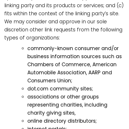
linking party and its products or services; and (c)
fits within the context of the linking party’s site.
We may consider and approve in our sole
discretion other link requests from the following
types of organizations:
commonly-known consumer and/or
business information sources such as
Chambers of Commerce, American
Automobile Association, AARP and
Consumers Union;
dot.com community sites;
associations or other groups
representing charities, including
charity giving sites,
online directory distributors;
internet portals;