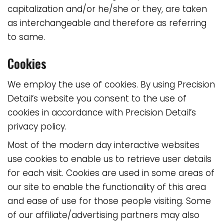
capitalization and/or he/she or they, are taken
as interchangeable and therefore as referring
to same.
Cookies
We employ the use of cookies. By using
Precision
Detail
‘s website you consent to the use of
cookies in accordance with Precision Detail’s
privacy policy.
Most of the modern day interactive websites
use cookies to enable us to retrieve user details
for each visit. Cookies are used in some areas of
our site to enable the functionality of this area
and ease of use for those people visiting. Some
of our affiliate/advertising partners may also