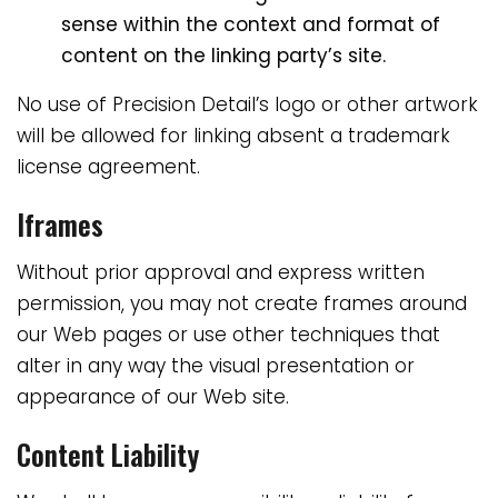
sense within the context and format of
content on the linking party’s site.
No use of Precision Detail’s logo or other artwork
will be allowed for linking absent a trademark
license agreement.
Iframes
Without prior approval and express written
permission, you may not create frames around
our Web pages or use other techniques that
alter in any way the visual presentation or
appearance of our Web site.
Content Liability