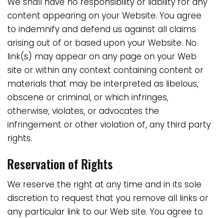
We shall have no responsibility or liability for any
content appearing on your Website. You agree
to indemnify and defend us against all claims
arising out of or based upon your Website. No
link(s) may appear on any page on your Web
site or within any context containing content or
materials that may be interpreted as libelous,
obscene or criminal, or which infringes,
otherwise, violates, or advocates the
infringement or other violation of, any third party
rights.
Reservation of Rights
We reserve the right at any time and in its sole
discretion to request that you remove all links or
any particular link to our Web site. You agree to