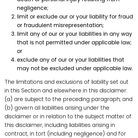
negligence;
limit or exclude our or your liability for fraud
or fraudulent misrepresentation;
limit any of our or your liabilities in any way
that is not permitted under applicable law;
or
exclude any of our or your liabilities that
may not be excluded under applicable law.
The limitations and exclusions of liability set out
in this Section and elsewhere in this disclaimer:
(a) are subject to the preceding paragraph; and
(b) govern all liabilities arising under the
disclaimer or in relation to the subject matter of
this disclaimer, including liabilities arising in
contract, in tort (including negligence) and for