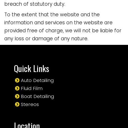
breach of statutory duty.
To the extent that the website and the
information and services on the website are
provided free of charge, we will not be liable for
any loss or damage of any nature.
Quick Links
Auto Detailing
Fluid Film
Boat Detailing
Stereos
Location