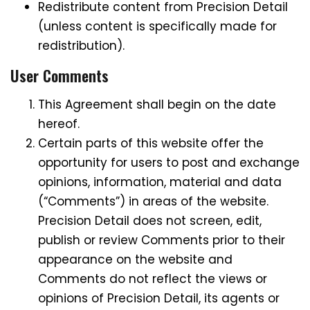
Redistribute content from Precision Detail
(unless content is specifically made for
redistribution).
User Comments
This Agreement shall begin on the date
hereof.
Certain parts of this website offer the
opportunity for users to post and exchange
opinions, information, material and data
(“Comments”) in areas of the website.
Precision Detail does not screen, edit,
publish or review Comments prior to their
appearance on the website and
Comments do not reflect the views or
opinions of Precision Detail, its agents or