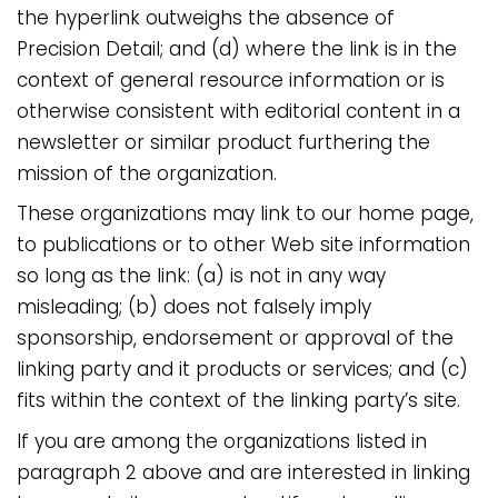
the hyperlink outweighs the absence of
Precision Detail; and (d) where the link is in the
context of general resource information or is
otherwise consistent with editorial content in a
newsletter or similar product furthering the
mission of the organization.
These organizations may link to our home page,
to publications or to other Web site information
so long as the link: (a) is not in any way
misleading; (b) does not falsely imply
sponsorship, endorsement or approval of the
linking party and it products or services; and (c)
fits within the context of the linking party’s site.
If you are among the organizations listed in
paragraph 2 above and are interested in linking