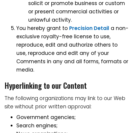
solicit or promote business or custom
or present commercial activities or
unlawful activity.
You hereby grant to
Precision Detail
a non-
exclusive royalty-free license to use,
reproduce, edit and authorize others to
use, reproduce and edit any of your
Comments in any and all forms, formats or
media.
Hyperlinking to our Content
The following organizations may link to our Web
site without prior written approval:
Government agencies;
Search engines;