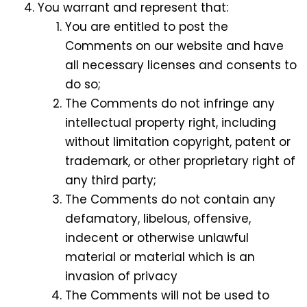
You warrant and represent that:
You are entitled to post the
Comments on our website and have
all necessary licenses and consents to
do so;
The Comments do not infringe any
intellectual property right, including
without limitation copyright, patent or
trademark, or other proprietary right of
any third party;
The Comments do not contain any
defamatory, libelous, offensive,
indecent or otherwise unlawful
material or material which is an
invasion of privacy
The Comments will not be used to