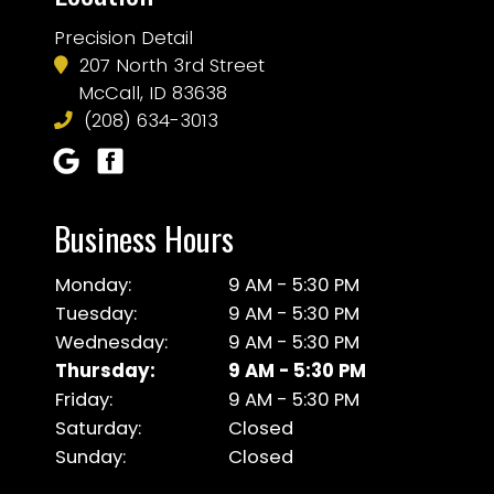
Precision Detail
207 North 3rd Street
McCall, ID 83638
(208) 634-3013
Business Hours
Monday:
9 AM - 5:30 PM
Tuesday:
9 AM - 5:30 PM
Wednesday:
9 AM - 5:30 PM
Thursday:
9 AM - 5:30 PM
Friday:
9 AM - 5:30 PM
Saturday:
Closed
Sunday:
Closed