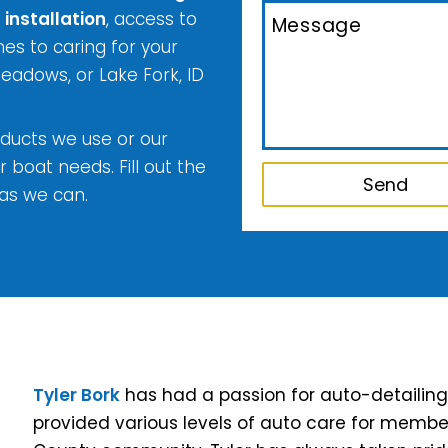
 installation
, access to
s to caring for your
Meadows, or Lake Fork, ID
ducts we use or our
r boat needs. Fill out the
as we can.
Tyler Bork
has had a passion for auto-detailing al
provided various levels of auto care for membe