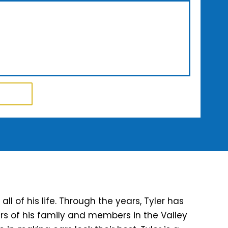
l of his life. Through the years, Tyler has
rs of his family and members in the Valley