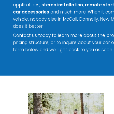
applications,
stereo installation
,
remote start
car accessories
and much more. When it come
vehicle, nobody else in McCall, Donnelly, New 
does it better.
Contact us today to learn more about the pro
pricing structure, or to inquire about your car o
form below and we’ll get back to you as soon 