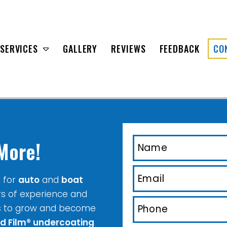
SERVICES
GALLERY
REVIEWS
FEEDBACK
CO
More!
r for
auto
and
boat
rs of experience and
s to grow and become
id Film® undercoating