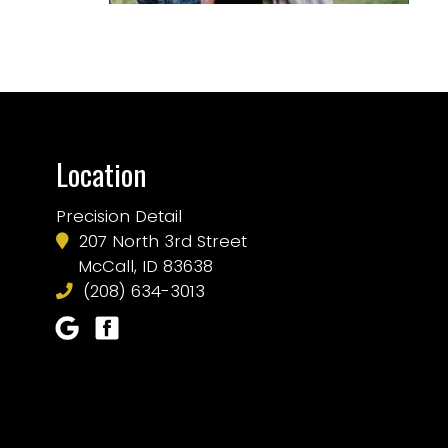
Location
Precision Detail
207 North 3rd Street
McCall, ID 83638
(208) 634-3013