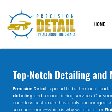
HOME
Top-Notch Detailing and 
Precision Detail
is proud to be the local leade
detailing
and reconditioning services. Our yea
countless customers have only encouraged u
so much more—which is why we also offer
Flu