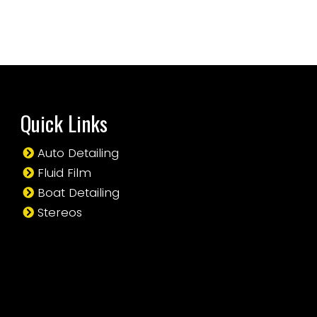
Quick Links
Auto Detailing
Fluid Film
Boat Detailing
Stereos