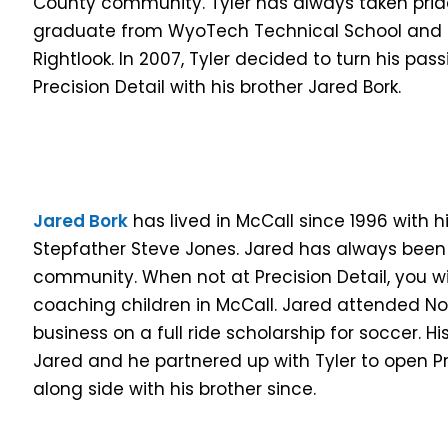
County community. Tyler has always taken pride i
graduate from WyoTech Technical School and h
Rightlook. In 2007, Tyler decided to turn his pa
Precision Detail with his brother Jared Bork.
Jared Bork
has lived in McCall since 1996 with h
Stepfather Steve Jones. Jared has always been
community. When not at Precision Detail, you wil
coaching children in McCall. Jared attended No
business on a full ride scholarship for soccer. Hi
Jared and he partnered up with Tyler to open Pr
along side with his brother since.