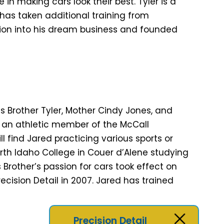
n making cars look their best. Tyler is a
as taken additional training from
ssion into his dream business and founded
is Brother Tyler, Mother Cindy Jones, and
 an athletic member of the McCall
l find Jared practicing various sports or
rth Idaho College in Couer d’Alene studying
s Brother’s passion for cars took effect on
ecision Detail in 2007. Jared has trained
Precision Detail