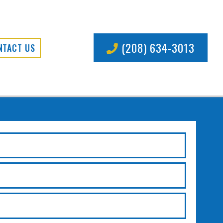
(208) 634-3013
NTACT US