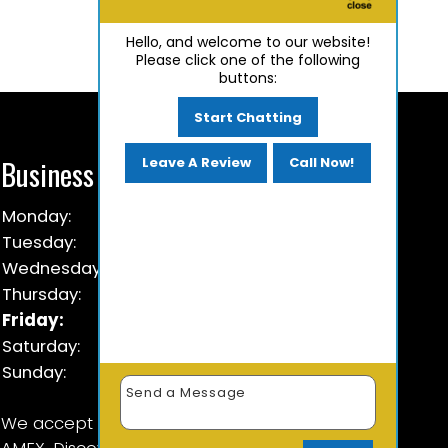
Hello, and welcome to our website!
Please click one of the following
buttons:
Start Chatting
Business Hours
Leave A Review
Call Now!
Monday:
9 AM - 5:30 PM
Tuesday:
9 AM - 5:30 PM
Wednesday:
9 AM - 5:30 PM
Thursday:
9 AM - 5:30 PM
Friday:
9 AM - 5:30 PM
Saturday:
Closed
Sunday:
Closed
We accept Cash, Check & Visa, Master Card,